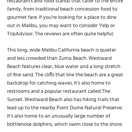
restaurants and food stands that cater to the entire
family, from traditional beach concession food to
gourmet fare. If you’re looking for a place to dine
out in Malibu, you may want to consider Yelp or
TripAdvisor. The reviews are often quite helpful.
This long, wide Malibu California beach is quieter
and less crowded than Zuma Beach. Westward
Beach features clear, blue water and a long stretch
of fine sand. The cliffs that line the beach are a great
backdrop for catching waves. It’s also home to
restrooms and a popular restaurant called The
Sunset. Westward Beach also has hiking trails that
lead up to the nearby Point Dume Natural Preserve.
It’s also home to an unusually large number of
bottlenose dolphins, which swim close to the shore.