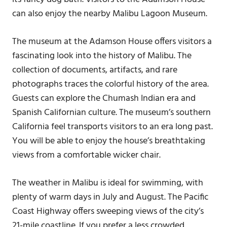
can also enjoy the nearby Malibu Lagoon Museum.
The museum at the Adamson House offers visitors a
fascinating look into the history of Malibu. The
collection of documents, artifacts, and rare
photographs traces the colorful history of the area.
Guests can explore the Chumash Indian era and
Spanish Californian culture. The museum’s southern
California feel transports visitors to an era long past.
You will be able to enjoy the house’s breathtaking
views from a comfortable wicker chair.
The weather in Malibu is ideal for swimming, with
plenty of warm days in July and August. The Pacific
Coast Highway offers sweeping views of the city’s
21-mile coastline. If you prefer a less crowded