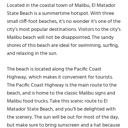
Located in the coastal town of Malibu, El Matador
State Beach is a summertime hotspot. With three
small cliff-foot beaches, it’s no wonder it’s one of the
city’s most popular destinations. Visitors to the city’s
Malibu beach will not be disappointed. The sandy
shores of this beach are ideal for swimming, surfing,
and relaxing in the sun.
The beach is located along the Pacific Coast
Highway, which makes it convenient for tourists.
The Pacific Coast Highway is the main route to the
beach, and is home to the classic Malibu signs and
Malibu food trucks. Take this scenic route to El
Matador State Beach, and you’ll be delighted with
the scenery. The sun will be out for most of the day,
but make sure to bring sunscreen and a hat because