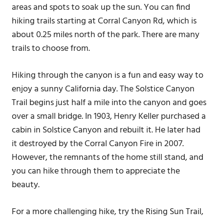
areas and spots to soak up the sun. You can find
hiking trails starting at Corral Canyon Rd, which is
about 0.25 miles north of the park. There are many
trails to choose from.
Hiking through the canyon is a fun and easy way to
enjoy a sunny California day. The Solstice Canyon
Trail begins just half a mile into the canyon and goes
over a small bridge. In 1903, Henry Keller purchased a
cabin in Solstice Canyon and rebuilt it. He later had
it destroyed by the Corral Canyon Fire in 2007.
However, the remnants of the home still stand, and
you can hike through them to appreciate the
beauty.
For a more challenging hike, try the Rising Sun Trail,