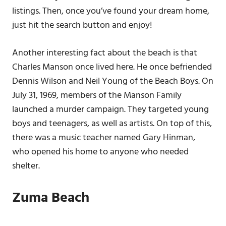
listings. Then, once you’ve found your dream home,
just hit the search button and enjoy!
Another interesting fact about the beach is that
Charles Manson once lived here. He once befriended
Dennis Wilson and Neil Young of the Beach Boys. On
July 31, 1969, members of the Manson Family
launched a murder campaign. They targeted young
boys and teenagers, as well as artists. On top of this,
there was a music teacher named Gary Hinman,
who opened his home to anyone who needed
shelter.
Zuma Beach