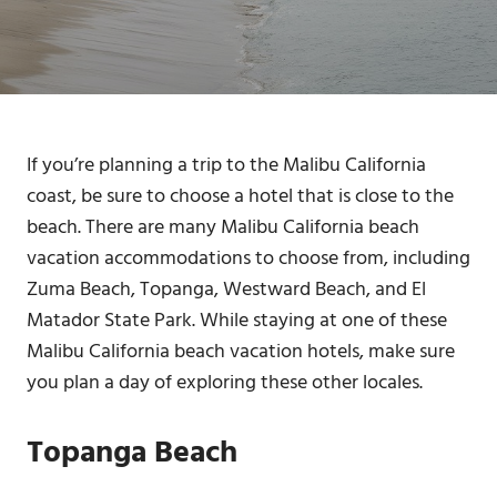
If you’re planning a trip to the Malibu California
coast, be sure to choose a hotel that is close to the
beach. There are many Malibu California beach
vacation accommodations to choose from, including
Zuma Beach, Topanga, Westward Beach, and El
Matador State Park. While staying at one of these
Malibu California beach vacation hotels, make sure
you plan a day of exploring these other locales.
Topanga Beach