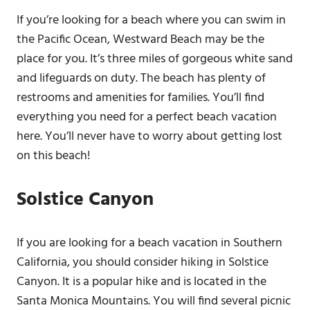
If you’re looking for a beach where you can swim in
the Pacific Ocean, Westward Beach may be the
place for you. It’s three miles of gorgeous white sand
and lifeguards on duty. The beach has plenty of
restrooms and amenities for families. You’ll find
everything you need for a perfect beach vacation
here. You’ll never have to worry about getting lost
on this beach!
Solstice Canyon
If you are looking for a beach vacation in Southern
California, you should consider hiking in Solstice
Canyon. It is a popular hike and is located in the
Santa Monica Mountains. You will find several picnic