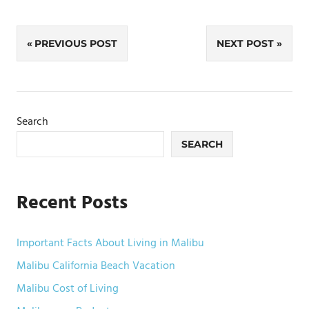
Post
PREVIOUS POST
NEXT POST
navigation
Search
SEARCH
Recent Posts
Important Facts About Living in Malibu
Malibu California Beach Vacation
Malibu Cost of Living