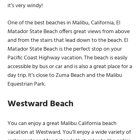
it’s very windy!
One of the best beaches in Malibu, California, El
Matador State Beach offers great views from above
and from the stairs that lead down to the beach. El
Matador State Beach is the perfect stop on your
Pacific Coast Highway vacation. The beach is easily
accessible by bus or car and is also a great place for a
day trip. It’s close to Zuma Beach and the Malibu
Equestrian Park.
Westward Beach
You can enjoy a great Malibu California beach
vacation at Westward. You’ll enjoy a wide variety of