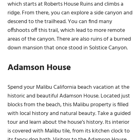
which starts at Roberts House Ruins and climbs a
ridge. From there, you can explore a side canyon and
descend to the trailhead. You can find many
offshoots off this trail, which lead to more remote
areas of the canyon. There are also ruins of a burned
down mansion that once stood in Solstice Canyon.
Adamson House
Spend your Malibu California beach vacation at the
historic and beautiful Adamson House. Located just
blocks from the beach, this Malibu property is filled
with local history and natural beauty. Take a guided
tour and learn about the house’s history. Its interior
is covered with Malibu tile, from its kitchen clock to
its fancy dog bath. Visitors to the Adamson House