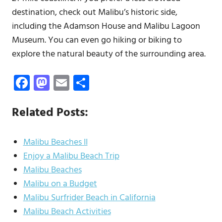
destination, check out Malibu’s historic side,
including the Adamson House and Malibu Lagoon
Museum. You can even go hiking or biking to
explore the natural beauty of the surrounding area.
Facebook
Mastodon
Email
Share
Related Posts:
Malibu Beaches II
Enjoy a Malibu Beach Trip
Malibu Beaches
Malibu on a Budget
Malibu Surfrider Beach in California
Malibu Beach Activities