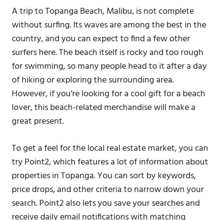
A trip to Topanga Beach, Malibu, is not complete
without surfing. Its waves are among the best in the
country, and you can expect to find a few other
surfers here. The beach itself is rocky and too rough
for swimming, so many people head to it after a day
of hiking or exploring the surrounding area.
However, if you’re looking for a cool gift for a beach
lover, this beach-related merchandise will make a
great present.
To get a feel for the local real estate market, you can
try Point2, which features a lot of information about
properties in Topanga. You can sort by keywords,
price drops, and other criteria to narrow down your
search. Point2 also lets you save your searches and
receive daily email notifications with matching