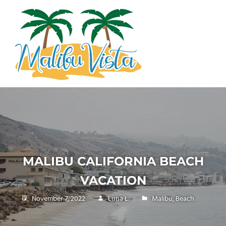
Skip
MALIBU
to
content
VISTA
malibuvista.com
MALIBU CALIFORNIA BEACH
VACATION
November 7, 2022
Luna L.
Malibu
,
Beach