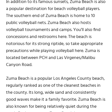
In addition to its famous sunsets, Zuma Beach is also
a popular destination for beach volleyball players.
The southern end of Zuma Beach is home to 10
public volleyball nets. Zuma Beach also hosts
volleyball tournaments and camps. You’ll also find
concessions and restrooms here. The beach is
notorious for its strong riptide, so take appropriate
precautions while playing volleyball here. Zuma is
located between PCH and Las Virgenes/Malibu
Canyon Road.
Zuma Beach is a popular Los Angeles County beach,
regularly ranked as one of the cleanest beaches in
the county. Its long, wide sand and consistently
good waves make it a family favorite. Zuma Beach is
also known for being relatively quiet during the