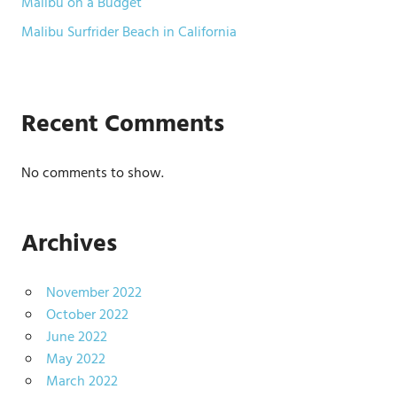
Malibu on a Budget
Malibu Surfrider Beach in California
Recent Comments
No comments to show.
Archives
November 2022
October 2022
June 2022
May 2022
March 2022