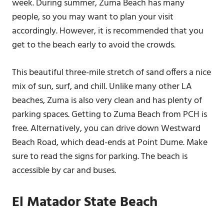
week. During summer, Zuma Beach has many
people, so you may want to plan your visit
accordingly. However, it is recommended that you
get to the beach early to avoid the crowds.
This beautiful three-mile stretch of sand offers a nice
mix of sun, surf, and chill. Unlike many other LA
beaches, Zuma is also very clean and has plenty of
parking spaces. Getting to Zuma Beach from PCH is
free. Alternatively, you can drive down Westward
Beach Road, which dead-ends at Point Dume. Make
sure to read the signs for parking. The beach is
accessible by car and buses.
El Matador State Beach