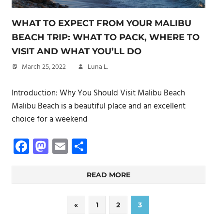
WHAT TO EXPECT FROM YOUR MALIBU
BEACH TRIP: WHAT TO PACK, WHERE TO
VISIT AND WHAT YOU’LL DO
March 25, 2022
Luna L.
Introduction: Why You Should Visit Malibu Beach
Malibu Beach is a beautiful place and an excellent
choice for a weekend
Facebook
Mastodon
Email
Share
READ MORE
Posts
Previous
«
1
2
3
Posts