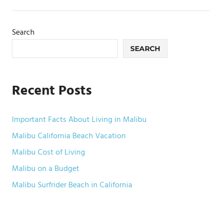
pagination
Search
SEARCH
Recent Posts
Important Facts About Living in Malibu
Malibu California Beach Vacation
Malibu Cost of Living
Malibu on a Budget
Malibu Surfrider Beach in California