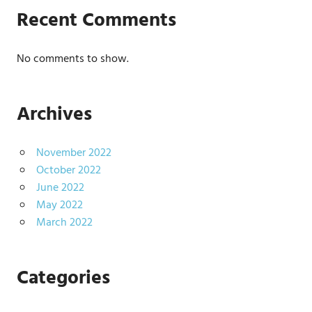
Recent Comments
No comments to show.
Archives
November 2022
October 2022
June 2022
May 2022
March 2022
Categories